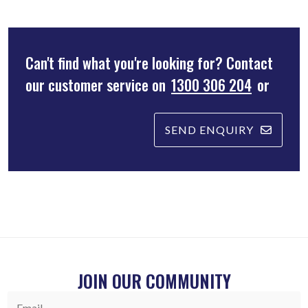
Can't find what you're looking for? Contact
our customer service on
1300 306 204
or
SEND ENQUIRY
JOIN OUR COMMUNITY