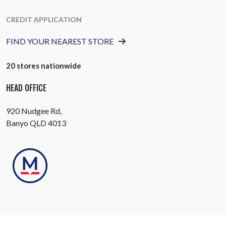
CREDIT APPLICATION
FIND YOUR NEAREST STORE
20 stores nationwide
HEAD OFFICE
920 Nudgee Rd,
Banyo QLD 4013