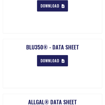
DOWNLOAD
BLU350® - DATA SHEET
DOWNLOAD
ALLGAL® DATA SHEET