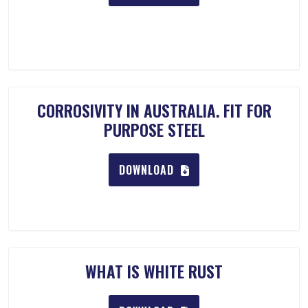
CORROSIVITY IN AUSTRALIA. FIT FOR
PURPOSE STEEL
DOWNLOAD
WHAT IS WHITE RUST