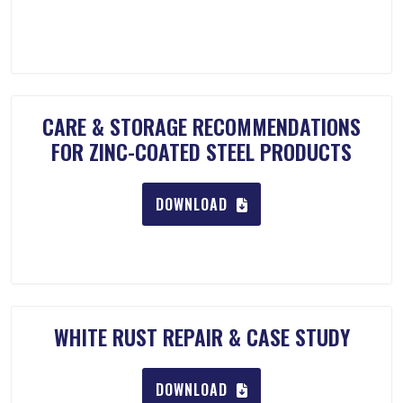
CARE & STORAGE RECOMMENDATIONS
FOR ZINC-COATED STEEL PRODUCTS
DOWNLOAD
WHITE RUST REPAIR & CASE STUDY
DOWNLOAD