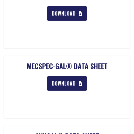
DOWNLOAD
MECSPEC-GAL® DATA SHEET
DOWNLOAD