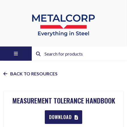
BACK TO RESOURCES
MEASUREMENT TOLERANCE HANDBOOK
DOWNLOAD