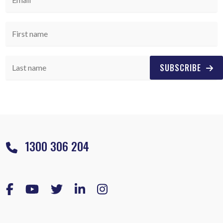
SUBSCRIBE
1300 306 204