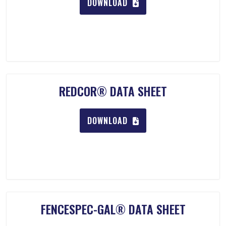
DOWNLOAD
REDCOR® DATA SHEET
DOWNLOAD
FENCESPEC-GAL® DATA SHEET