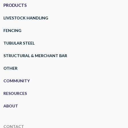
PRODUCTS
LIVESTOCK HANDLING
FENCING
TUBULAR STEEL
STRUCTURAL & MERCHANT BAR
OTHER
COMMUNITY
RESOURCES
ABOUT
CONTACT