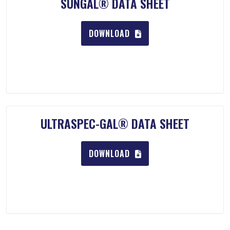
SUNGAL® DATA SHEET
DOWNLOAD
ULTRASPEC-GAL® DATA SHEET
DOWNLOAD