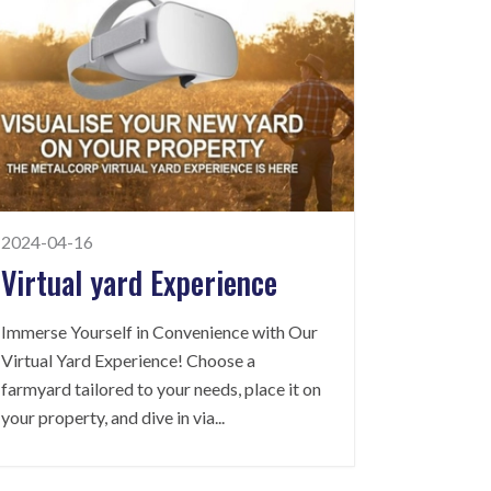
2024-04-16
Virtual yard Experience
Immerse Yourself in Convenience with Our
Virtual Yard Experience! Choose a
farmyard tailored to your needs, place it on
your property, and dive in via
...