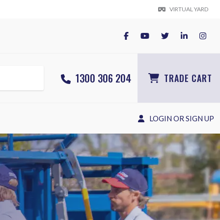
VIRTUAL YARD
1300 306 204
TRADE CART
LOGIN OR SIGN UP