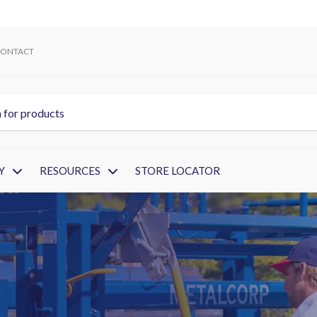
ONTACT
Y
RESOURCES
STORE LOCATOR