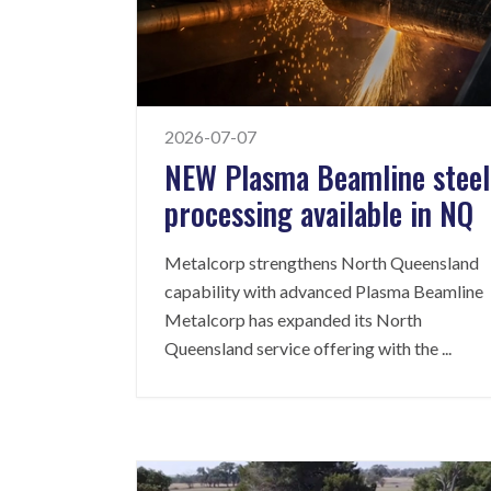
2026-07-07
NEW Plasma Beamline steel
processing available in NQ
Metalcorp strengthens North Queensland
capability with advanced Plasma Beamline
Metalcorp has expanded its North
Queensland service offering with the
...