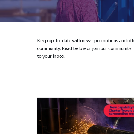
Keep up-to-date with news, promotions and oth
community. Read below or join our community fo
to your inbox.