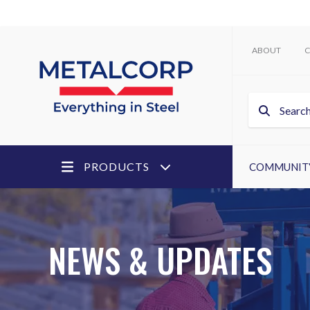
ABOUT
C
PRODUCTS
COMMUNIT
NEWS & UPDATES