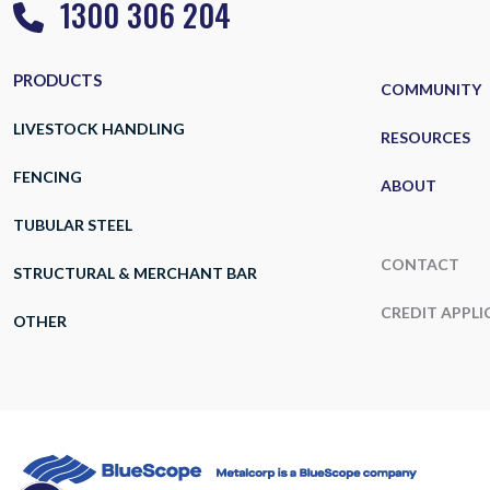
1300 306 204
PRODUCTS
COMMUNITY
LIVESTOCK HANDLING
RESOURCES
FENCING
ABOUT
TUBULAR STEEL
CONTACT
STRUCTURAL & MERCHANT BAR
CREDIT APPLI
OTHER