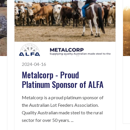
2024-04-16
Metalcorp - Proud
Platinum Sponsor of ALFA
Metalcorp is a proud platinum sponsor of
the Australian Lot Feeders Association.
Quality Australian made steel to the rural
sector for over 50 years.
...