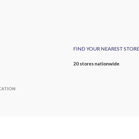
FIND YOUR NEAREST STOR
20 stores nationwide
CATION