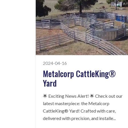
2024-04-16
Metalcorp CattleKing®
Yard
🌟 Exciting News Alert! 🌟 Check out our
latest masterpiece: the Metalcorp
CattleKing® Yard! Crafted with care,
delivered with precision, and installe
...