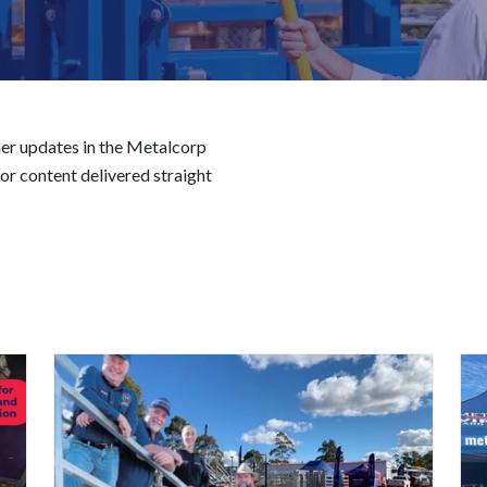
er updates in the Metalcorp
r content delivered straight