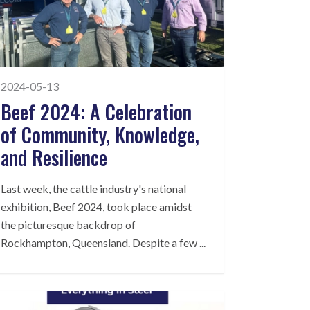
2024-05-13
Beef 2024: A Celebration
of Community, Knowledge,
and Resilience
Last week, the cattle industry's national
exhibition, Beef 2024, took place amidst
the picturesque backdrop of
Rockhampton, Queensland. Despite a few
...