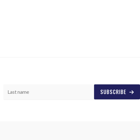
SUBSCRIBE