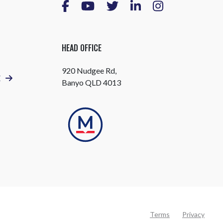
HEAD OFFICE
920 Nudgee Rd,
E
Banyo QLD 4013
Terms
Privacy