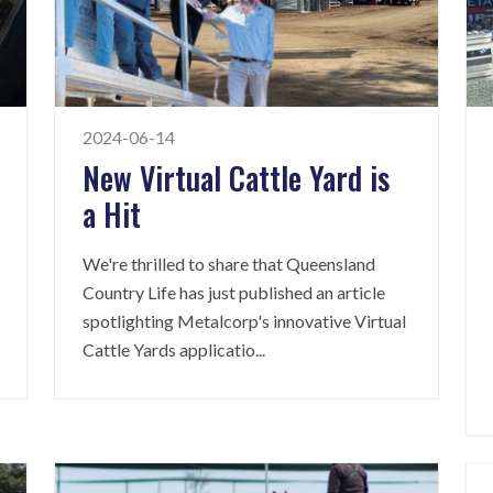
2024-06-14
New Virtual Cattle Yard is
a Hit
We're thrilled to share that Queensland
Country Life has just published an article
spotlighting Metalcorp's innovative Virtual
Cattle Yards applicatio
...