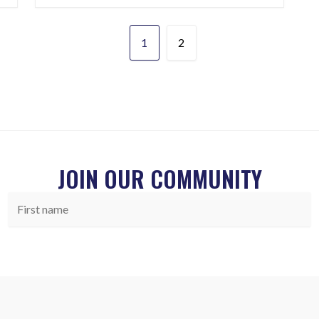
1
2
JOIN OUR COMMUNITY