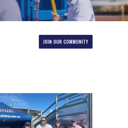
JOIN OUR COMMUNITY