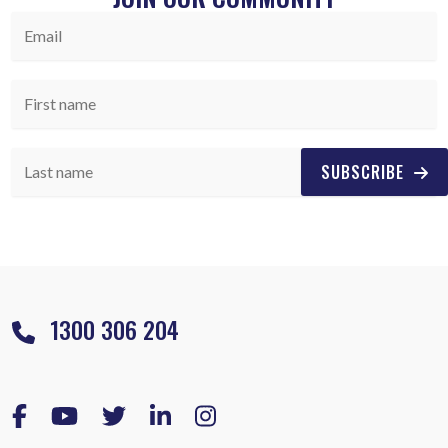
SUBSCRIBE
1300 306 204