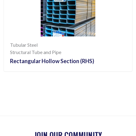
Tubular Steel
Structural Tube and Pipe
Rectangular Hollow Section (RHS)
JOIN OUR COMMUNITY