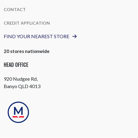
CONTACT
CREDIT APPLICATION
FIND YOUR NEAREST STORE
20 stores nationwide
HEAD OFFICE
920 Nudgee Rd,
Banyo QLD 4013