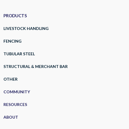
PRODUCTS
LIVESTOCK HANDLING
FENCING
TUBULAR STEEL
STRUCTURAL & MERCHANT BAR
OTHER
COMMUNITY
RESOURCES
ABOUT