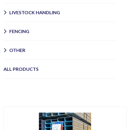
LIVESTOCK HANDLING
FENCING
OTHER
ALL PRODUCTS