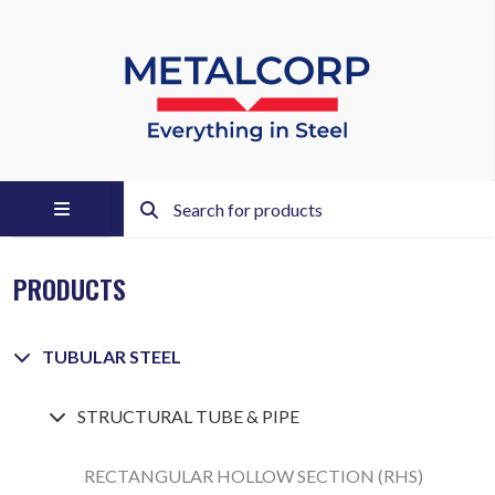
PRODUCTS
TUBULAR STEEL
STRUCTURAL TUBE & PIPE
RECTANGULAR HOLLOW SECTION (RHS)