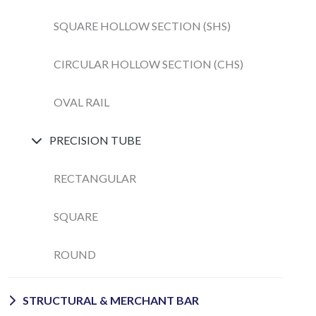
SQUARE HOLLOW SECTION (SHS)
CIRCULAR HOLLOW SECTION (CHS)
OVAL RAIL
PRECISION TUBE
RECTANGULAR
SQUARE
ROUND
STRUCTURAL & MERCHANT BAR