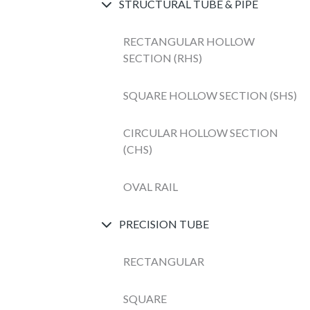
STRUCTURAL TUBE & PIPE
RECTANGULAR HOLLOW
SECTION (RHS)
SQUARE HOLLOW SECTION (SHS)
CIRCULAR HOLLOW SECTION
(CHS)
OVAL RAIL
PRECISION TUBE
RECTANGULAR
SQUARE