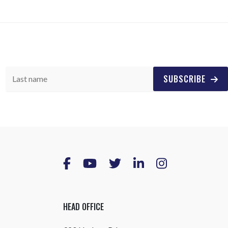
SUBSCRIBE
HEAD OFFICE