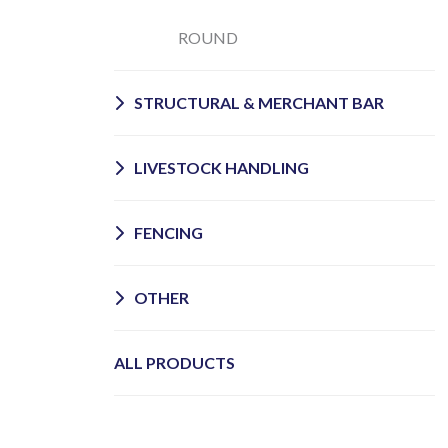
ROUND
STRUCTURAL & MERCHANT BAR
LIVESTOCK HANDLING
FENCING
OTHER
ALL PRODUCTS