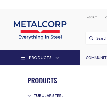
ABOUT
C
PRODUCTS
COMMUNIT
PRODUCTS
TUBULAR STEEL