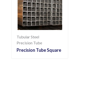
Tubular Steel
Precision Tube
Precision Tube Square