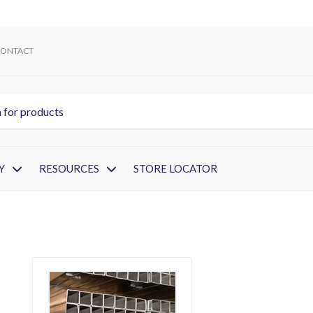
ONTACT
Y
RESOURCES
STORE LOCATOR