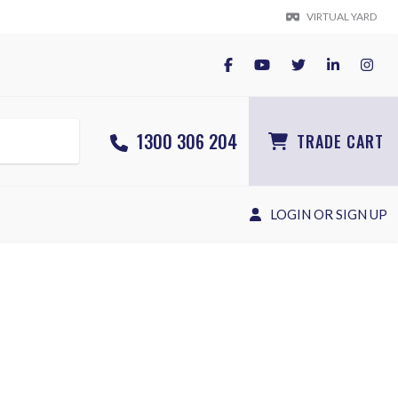
VIRTUAL YARD
1300 306 204
TRADE CART
LOGIN OR SIGN UP