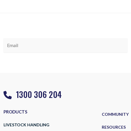
1300 306 204
PRODUCTS
COMMUNITY
LIVESTOCK HANDLING
RESOURCES