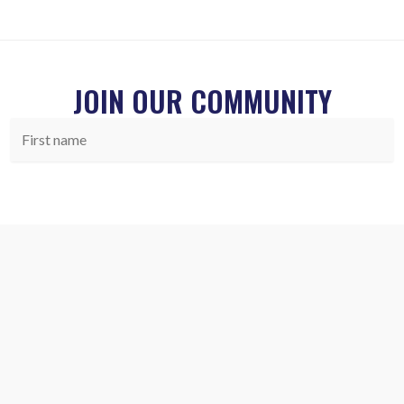
JOIN OUR COMMUNITY