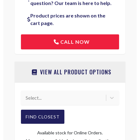
question? Our team is here to help.
Product prices are shown on the
cart page.
CALL NOW
VIEW ALL PRODUCT OPTIONS
Select...
FIND CLOSEST
Available stock for Online Orders.