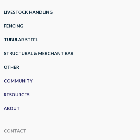
LIVESTOCK HANDLING
FENCING
TUBULAR STEEL
STRUCTURAL & MERCHANT BAR
OTHER
COMMUNITY
RESOURCES
ABOUT
CONTACT