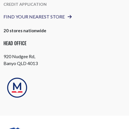
CREDIT APPLICATION
FIND YOUR NEAREST STORE
20 stores nationwide
HEAD OFFICE
920 Nudgee Rd,
Banyo QLD 4013