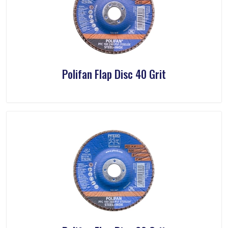
Polifan Flap Disc 40 Grit