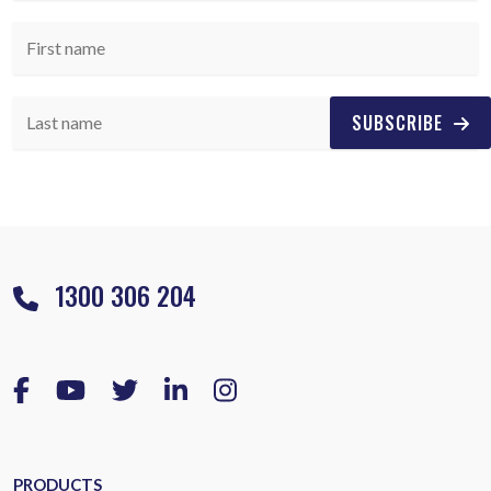
SUBSCRIBE
1300 306 204
PRODUCTS