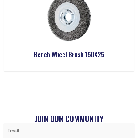
Bench Wheel Brush 150X25
JOIN OUR COMMUNITY