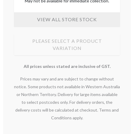
May not be available for immediate collection.
VIEW ALL STORE STOCK
PLEASE SELECT A PRODUCT
VARIATION
All prices unless stated are inclusive of GST.
Prices may vary and are subject to change without
notice. Some products not available in Western Australia
or Northern Territory. Delivery for large items available
to select postcodes only. For delivery orders, the
delivery costs will be calculated at checkout. Terms and
Conditions apply.