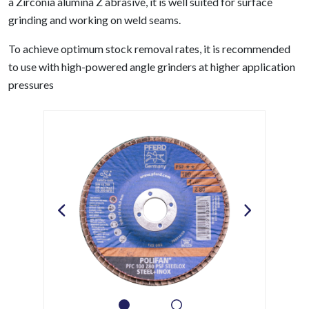
a Zirconia alumina Z abrasive, it is well suited for surface
grinding and working on weld seams.
To achieve optimum stock removal rates, it is recommended
to use with high-powered angle grinders at higher application
pressures