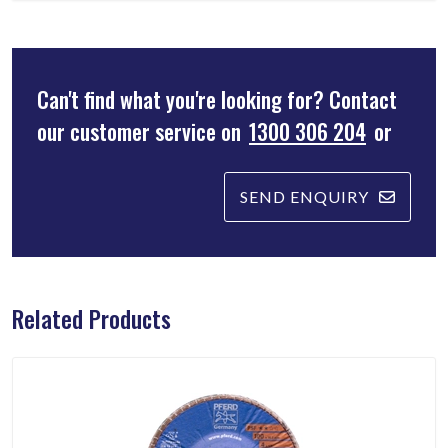
Can't find what you're looking for? Contact
our customer service on
1300 306 204
or
SEND ENQUIRY
Related Products