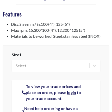
Features
Disc Size mm / in:100 (4”), 125 (5”)
Max rpm: 15,300“100 (4”), 12,200 “125 (5”)
Materials to be worked: Steel, stainless steel (INOX)
Size1
Select...
To view your trade prices and
place an order, please
login
to
your trade account.
Need help ordering or have a