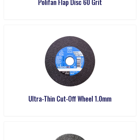
Polifan Flap Disc 60 Grit
Ultra-Thin Cut-Off Wheel 1.0mm