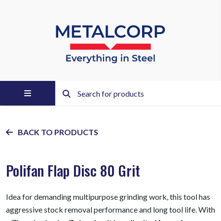
BACK TO PRODUCTS
Polifan Flap Disc 80 Grit
Idea for demanding multipurpose grinding work, this tool has
aggressive stock removal performance and long tool life. With