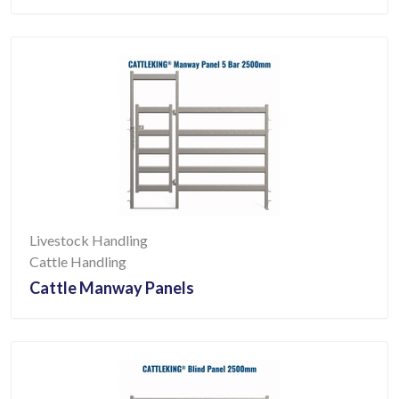
Livestock Handling
Cattle Handling
Cattle Manway Panels