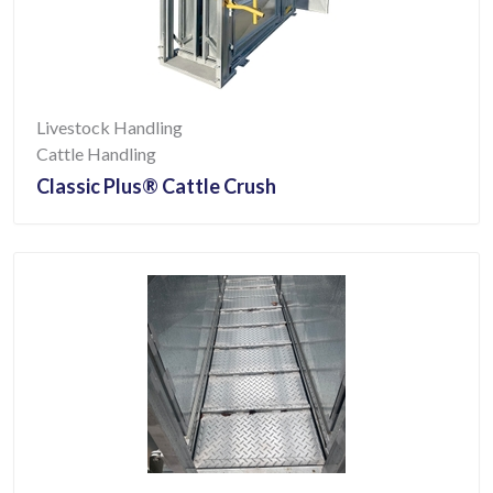
Livestock Handling
Cattle Handling
Classic Plus® Cattle Crush