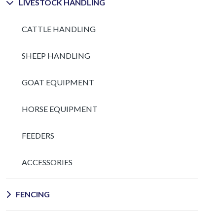
LIVESTOCK HANDLING
CATTLE HANDLING
SHEEP HANDLING
GOAT EQUIPMENT
HORSE EQUIPMENT
FEEDERS
ACCESSORIES
FENCING