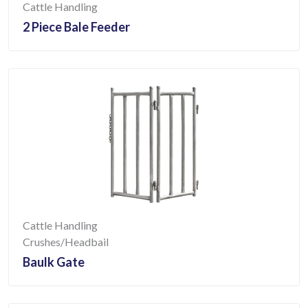
Cattle Handling
2 Piece Bale Feeder
Cattle Handling
Crushes/Headbail
Baulk Gate