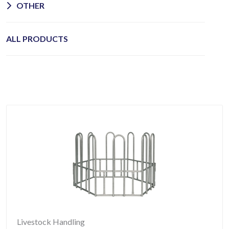
OTHER
ALL PRODUCTS
Livestock Handling