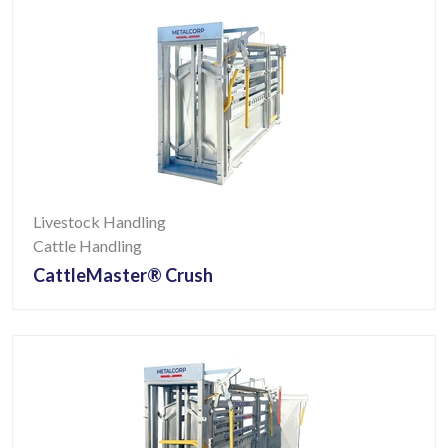
Livestock Handling
Cattle Handling
CattleMaster® Crush