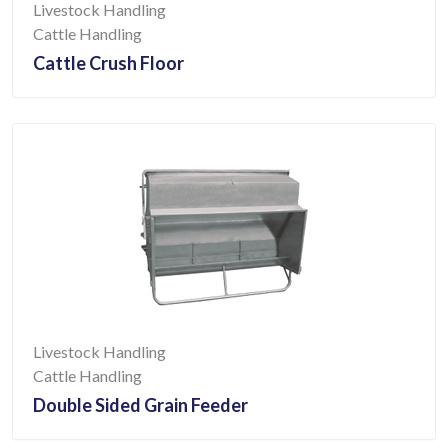
Livestock Handling
Cattle Handling
Cattle Crush Floor
Livestock Handling
Cattle Handling
Double Sided Grain Feeder