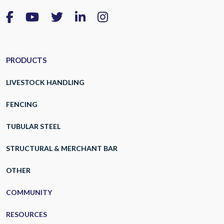
PRODUCTS
LIVESTOCK HANDLING
FENCING
TUBULAR STEEL
STRUCTURAL & MERCHANT BAR
OTHER
COMMUNITY
RESOURCES