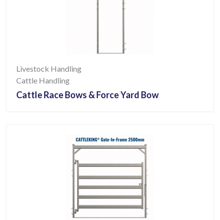
Livestock Handling
Cattle Handling
Cattle Race Bows & Force Yard Bow