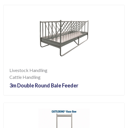
Livestock Handling
Cattle Handling
3m Double Round Bale Feeder