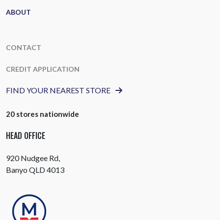
ABOUT
CONTACT
CREDIT APPLICATION
FIND YOUR NEAREST STORE
20 stores nationwide
HEAD OFFICE
920 Nudgee Rd,
Banyo QLD 4013