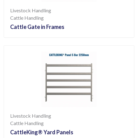
Livestock Handling
Cattle Handling
Cattle Gate in Frames
Livestock Handling
Cattle Handling
CattleKing® Yard Panels