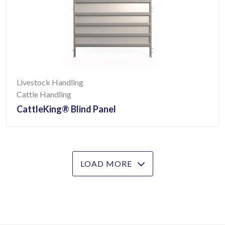
Livestock Handling
Cattle Handling
CattleKing® Blind Panel
LOAD MORE