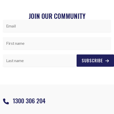
JOIN OUR COMMUNITY
SUBSCRIBE
1300 306 204