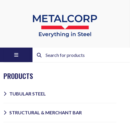
PRODUCTS
TUBULAR STEEL
STRUCTURAL & MERCHANT BAR