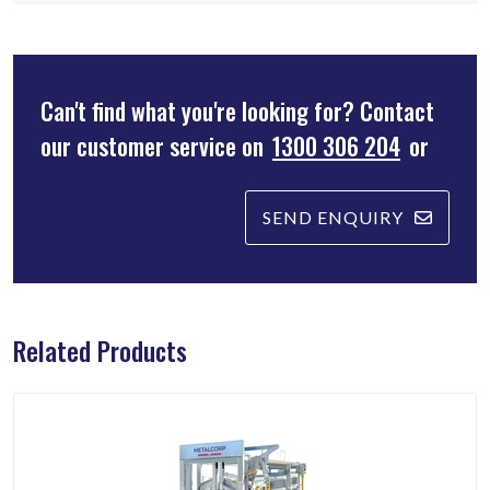
Can't find what you're looking for? Contact
our customer service on
1300 306 204
or
SEND ENQUIRY
Related Products