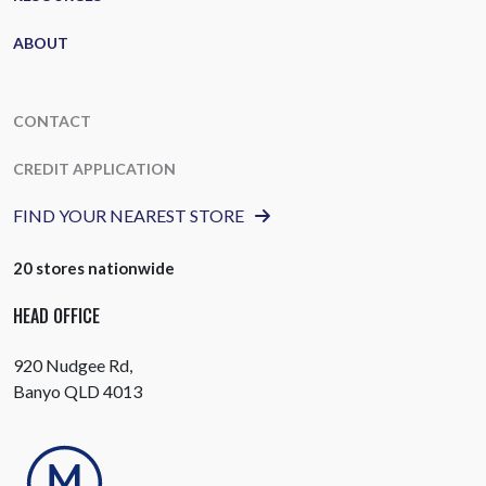
ABOUT
CONTACT
CREDIT APPLICATION
FIND YOUR NEAREST STORE
20 stores nationwide
HEAD OFFICE
920 Nudgee Rd,
Banyo QLD 4013