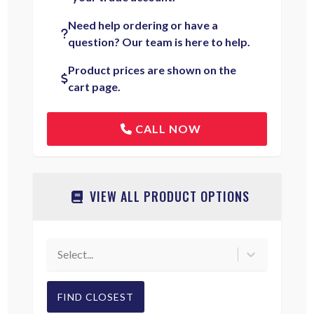
Need help ordering or have a
question? Our team is here to help.
Product prices are shown on the
cart page.
CALL NOW
VIEW ALL PRODUCT OPTIONS
Select...
FIND CLOSEST