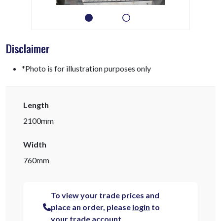
Disclaimer
*Photo is for illustration purposes only
Length
2100mm
Width
760mm
To view your trade prices and
place an order, please
login
to
your trade account.