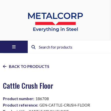
BACK TO PRODUCTS
Cattle Crush Floor
Product number:
186708
Product reference:
GEN-CATTLE-CRUSH-FLOOR