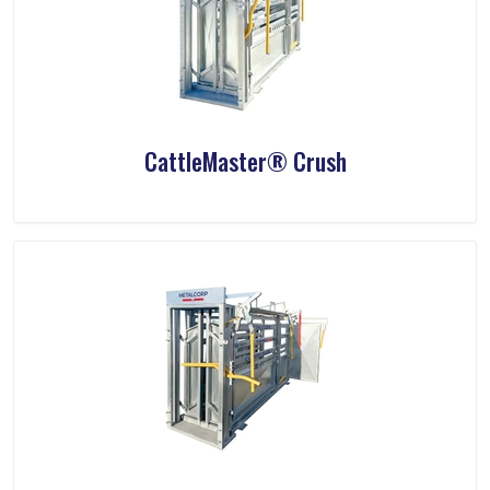
CattleMaster® Crush