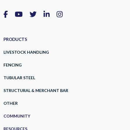
PRODUCTS
LIVESTOCK HANDLING
FENCING
TUBULAR STEEL
STRUCTURAL & MERCHANT BAR
OTHER
COMMUNITY
RESOURCES