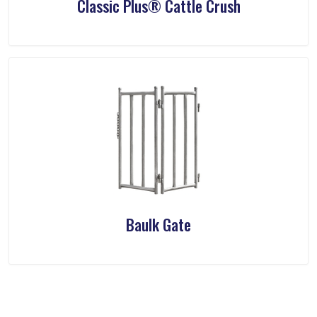
Classic Plus® Cattle Crush
Baulk Gate