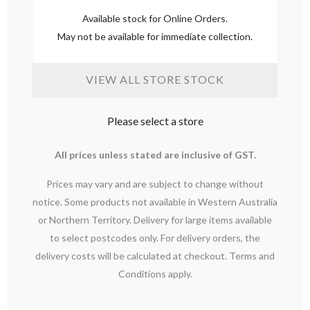
Available stock for Online Orders.
May not be available for immediate collection.
VIEW ALL STORE STOCK
Please select a store
All prices unless stated are inclusive of GST.
Prices may vary and are subject to change without
notice. Some products not available in Western Australia
or Northern Territory. Delivery for large items available
to select postcodes only. For delivery orders, the
delivery costs will be calculated at checkout. Terms and
Conditions apply.