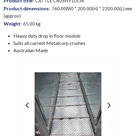
Product title:
CATTLE CRUSH FLOOR
Product dimensions:
760.00(W) * 200.00(H) * 2100.00(L) mm
(approx)
Weight:
65.00
kg
Heavy duty drop in floor module
Suits all current Metalcorp crushes
Australian Made