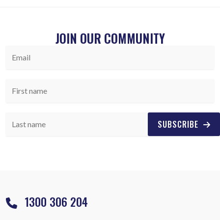
JOIN OUR COMMUNITY
SUBSCRIBE
1300 306 204