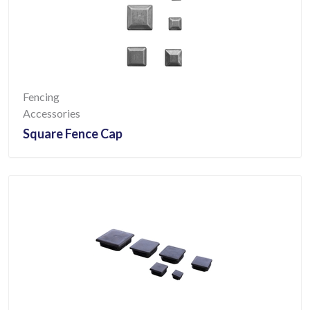
Fencing
Accessories
Square Fence Cap