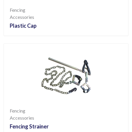
Fencing
Accessories
Plastic Cap
Fencing
Accessories
Fencing Strainer