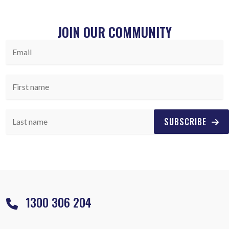
JOIN OUR COMMUNITY
SUBSCRIBE
1300 306 204