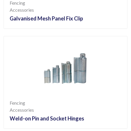
Fencing
Accessories
Galvanised Mesh Panel Fix Clip
Fencing
Accessories
Weld-on Pin and Socket Hinges