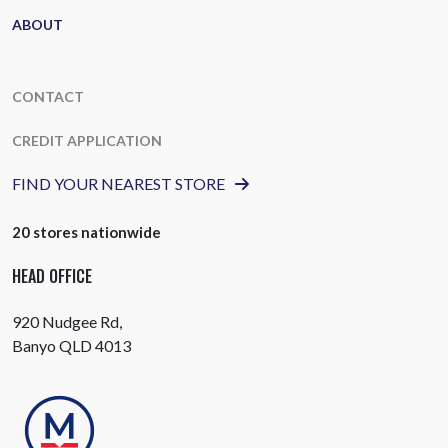
ABOUT
CONTACT
CREDIT APPLICATION
FIND YOUR NEAREST STORE
20 stores nationwide
HEAD OFFICE
920 Nudgee Rd,
Banyo QLD 4013