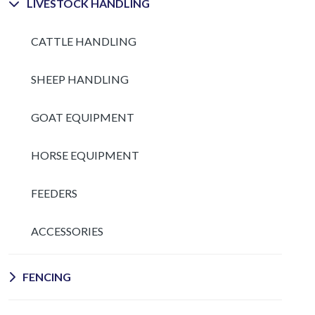
LIVESTOCK HANDLING
CATTLE HANDLING
SHEEP HANDLING
GOAT EQUIPMENT
HORSE EQUIPMENT
FEEDERS
ACCESSORIES
FENCING