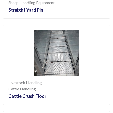
Sheep Handling Equipment
Straight Yard Pin
Livestock Handling
Cattle Handling
Cattle Crush Floor