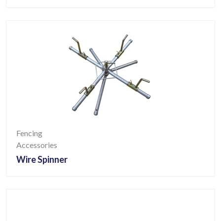
Fencing
Accessories
Wire Spinner