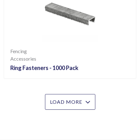
Fencing
Accessories
Ring Fasteners - 1000 Pack
LOAD MORE