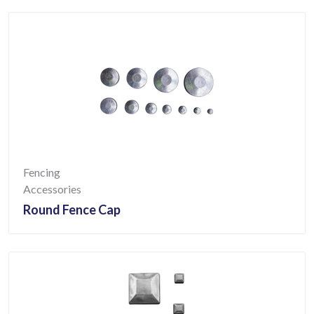
Fencing
Accessories
Round Fence Cap