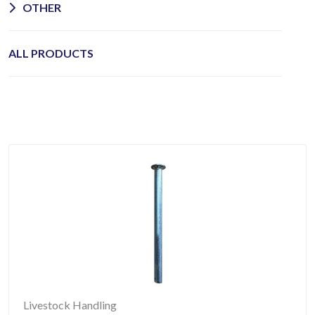
OTHER
ALL PRODUCTS
Livestock Handling