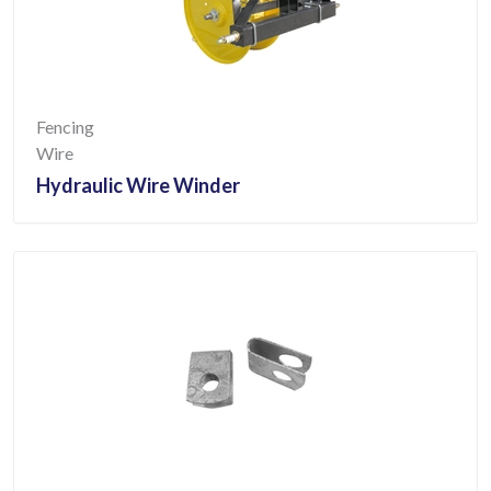
Fencing
Wire
Hydraulic Wire Winder