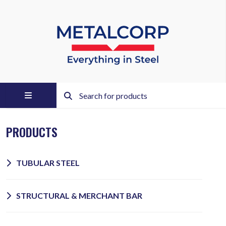
PRODUCTS
TUBULAR STEEL
STRUCTURAL & MERCHANT BAR