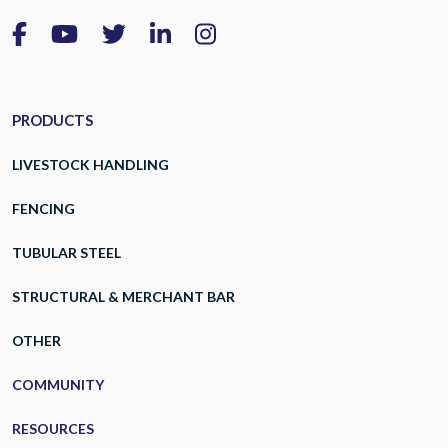
PRODUCTS
LIVESTOCK HANDLING
FENCING
TUBULAR STEEL
STRUCTURAL & MERCHANT BAR
OTHER
COMMUNITY
RESOURCES