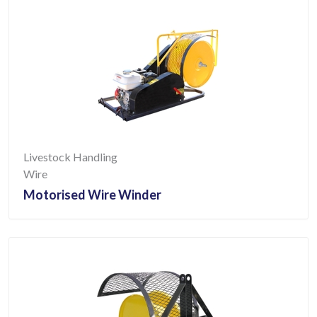
Livestock Handling
Wire
Motorised Wire Winder