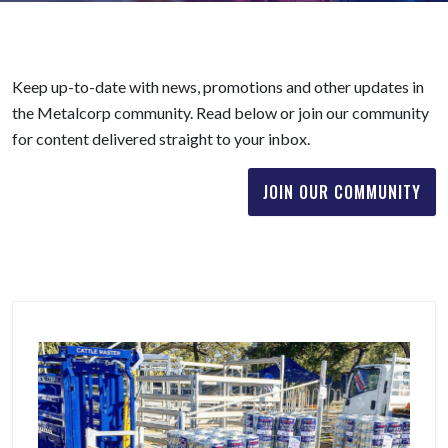
Keep up-to-date with news, promotions and other updates in
the Metalcorp community. Read below or join our community
for content delivered straight to your inbox.
JOIN OUR COMMUNITY