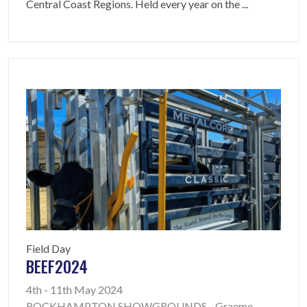
Central Coast Regions. Held every year on the
...
Field Day
BEEF2024
4th - 11th May 2024
ROCKHAMPTON SHOWGROUNDS - Graeme