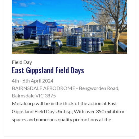
Field Day
East Gippsland Field Days
4th - 6th April 2024
BAIRNSDALE AERODROME - Bengworden Road,
Bairnsdale VIC 3875
Metalcorp will be in the thick of the action at East
Gippsland Field Days.&nbsp; With over 350 exhibitor
spaces and numerous quality promotions at the
...