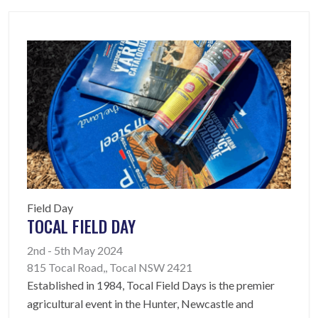
Field Day
TOCAL FIELD DAY
2nd - 5th May 2024
815 Tocal Road,, Tocal NSW 2421
Established in 1984, Tocal Field Days is the premier
agricultural event in the Hunter, Newcastle and