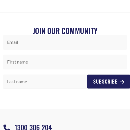
JOIN OUR COMMUNITY
SUBSCRIBE
1300 306 204