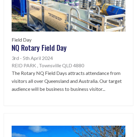
Field Day
NQ Rotary Field Day
3rd - 5th April 2024
REID PARK , Townsville QLD 4880
The Rotary NQ Field Days attracts attendance from
visitors all over Queensland and Australia. Our target
audience will be business to business visitor
...