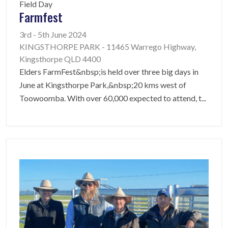
Field Day
Farmfest
3rd - 5th June 2024
KINGSTHORPE PARK - 11465 Warrego Highway,
Kingsthorpe QLD 4400
Elders FarmFest&nbsp;is held over three big days in
June at Kingsthorpe Park,&nbsp;20 kms west of
Toowoomba. With over 60,000 expected to attend, t
...