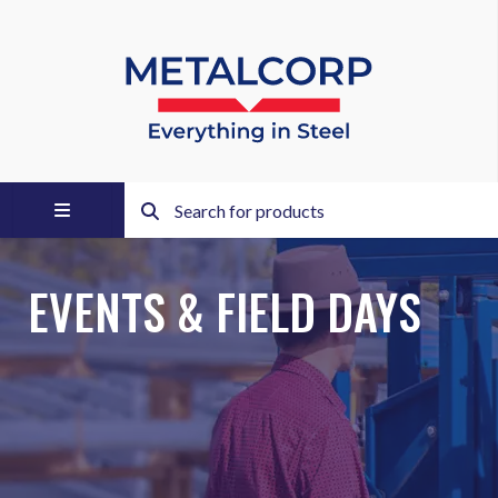
EVENTS & FIELD DAYS