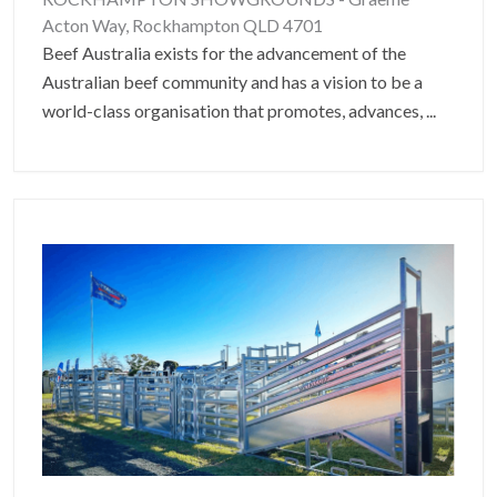
Acton Way, Rockhampton QLD 4701
Beef Australia exists for the advancement of the
Australian beef community and has a vision to be a
world-class organisation that promotes, advances,
...