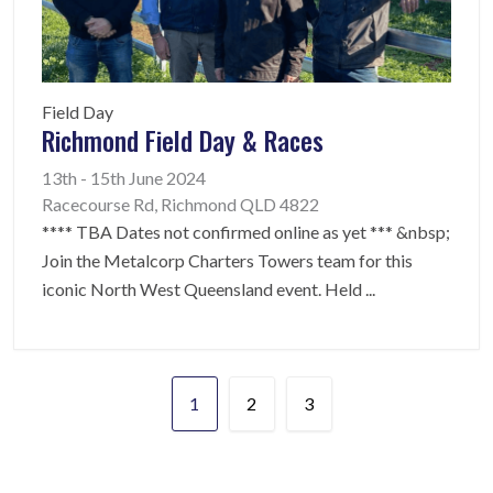
Field Day
Richmond Field Day & Races
13th - 15th June 2024
Racecourse Rd, Richmond QLD 4822
**** TBA Dates not confirmed online as yet *** &nbsp;
Join the Metalcorp Charters Towers team for this
iconic North West Queensland event. Held
...
1
2
3