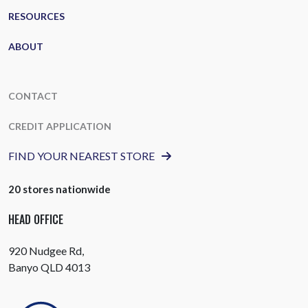
RESOURCES
ABOUT
CONTACT
CREDIT APPLICATION
FIND YOUR NEAREST STORE
20 stores nationwide
HEAD OFFICE
920 Nudgee Rd,
Banyo QLD 4013