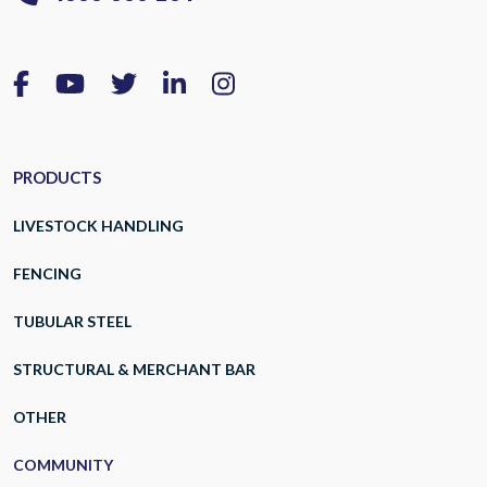
PRODUCTS
LIVESTOCK HANDLING
FENCING
TUBULAR STEEL
STRUCTURAL & MERCHANT BAR
OTHER
COMMUNITY